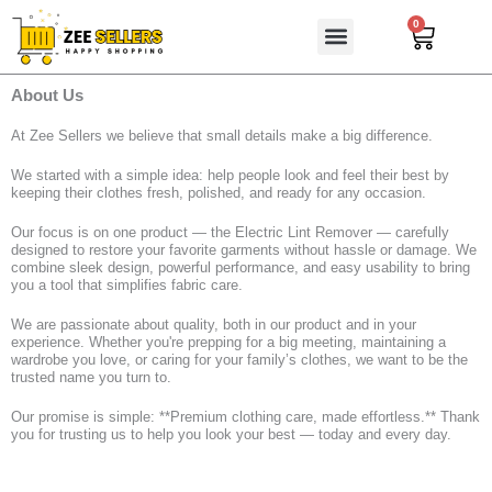
Skip
0
Cart
to
content
About Us
At Zee Sellers we believe that small details make a big difference.
We started with a simple idea: help people look and feel their best by
keeping their clothes fresh, polished, and ready for any occasion.
Our focus is on one product — the Electric Lint Remover — carefully
designed to restore your favorite garments without hassle or damage. We
combine sleek design, powerful performance, and easy usability to bring
you a tool that simplifies fabric care.
We are passionate about quality, both in our product and in your
experience. Whether you're prepping for a big meeting, maintaining a
wardrobe you love, or caring for your family’s clothes, we want to be the
trusted name you turn to.
Our promise is simple: **Premium clothing care, made effortless.** Thank
you for trusting us to help you look your best — today and every day.