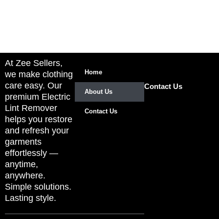
At Zee Sellers,
Home
we make clothing
care easy. Our
Contact Us
About Us
premium Electric
Lint Remover
Contact Us
helps you restore
and refresh your
garments
effortlessly —
anytime,
anywhere.
Simple solutions.
Lasting style.