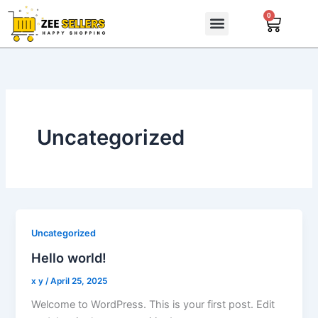
Skip
0
Cart
to
content
Uncategorized
Uncategorized
Hello world!
x y
/
April 25, 2025
Welcome to WordPress. This is your first post. Edit