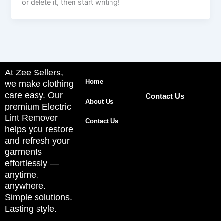
or delete it, then start writing!
At Zee Sellers,
Home
we make clothing
care easy. Our
Contact Us
About Us
premium Electric
Lint Remover
Contact Us
helps you restore
and refresh your
garments
effortlessly —
anytime,
anywhere.
Simple solutions.
Lasting style.